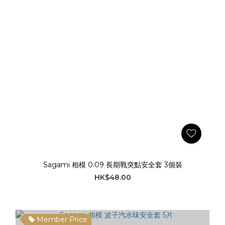
Sagami 相模 0.09 長期戰突點安全套 3個裝
HK$48.00
Member Price