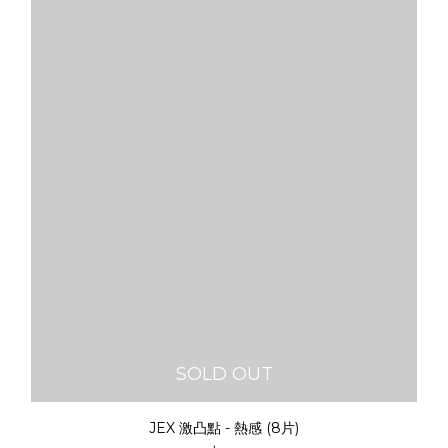
SOLD OUT
JEX 激凸點 - 熱感 (8片)