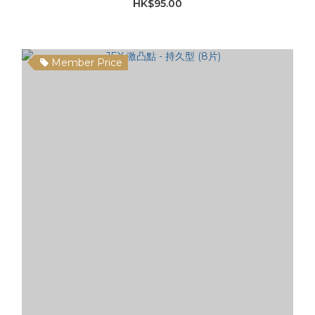
HK$95.00
Member Price