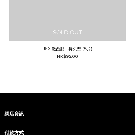
SOLD OUT
JEX 激凸點 - 持久型 (8片)
HK$95.00
網店資訊
付款方式