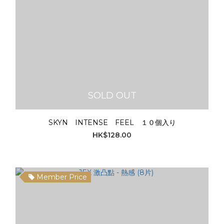
SOLD OUT
SKYN INTENSE FEEL １０個入り
HK$128.00
Member Price