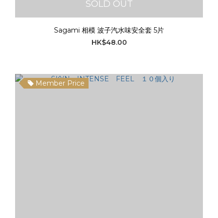
SOLD OUT
Sagami 相模 波子汽水味安全套 5片
HK$48.00
Member Price