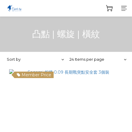
凸點 | 螺旋 | 橫紋
Sort by
24 Items per page
Member Price