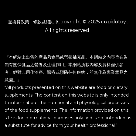
Copyright © 2025 cupidotoy .
退換貨政策
|
條款及細則
|
All rights reserved .
『本網站上出售的產品乃食品或營養補充品。本網站之內容旨在告
知有關保健品之營養及生理作用。本網站所載內容及資料僅供參
考，絕對非用作治療、醫療或預防任何疾病，並無作為專業意見之
意圖。』
“All products presented on this website are food or dietary
supplements. The content on this website is only intended
to inform about the nutritional and physiological processes
of the food supplements. The information provided on this
site is for informational purposes only and is not intended as
a substitute for advice from your health professional.”