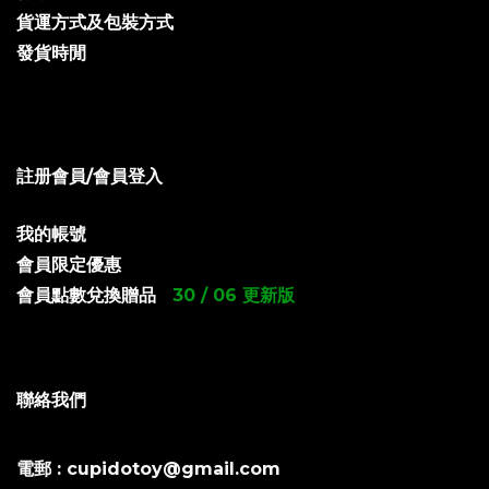
貨運方式及包裝方式
發貨時閒
註册會員/會員登入
我的帳號
會員限定優惠
會員點數兌換贈品
30 / 06 更新版
聯絡我們
電郵 : cupidotoy@gmail.com